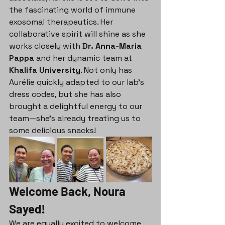
the fascinating world of immune 
exosomal therapeutics. Her 
collaborative spirit will shine as she 
works closely with 
Dr. Anna-Maria 
Pappa
 and her dynamic team at 
Khalifa University
. Not only has 
Aurélie quickly adapted to our lab's 
dress codes, but she has also 
brought a delightful energy to our 
team—she's already treating us to 
some delicious snacks!
Welcome Back, Noura 
Sayed!
We are equally excited to welcome 