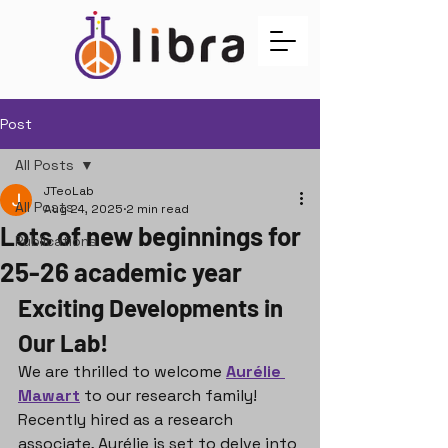
Post
All Posts
JTeoLab
All Posts
Aug 24, 2025
2 min read
Lots of new beginnings for
Publications
25-26 academic year
Exciting Developments in 
Our Lab!
We are thrilled to welcome 
Aurélie 
Mawart
 to our research family! 
Recently hired as a research 
associate, Aurélie is set to delve into 