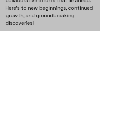
collaborative efforts that lie ahead. 
Here's to new beginnings, continued 
growth, and groundbreaking 
discoveries!
See All
Recent Posts