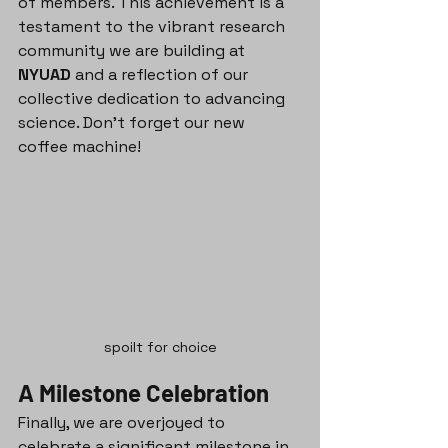
of members. This achievement is a 
testament to the vibrant research 
community we are building at 
NYUAD
 and a reflection of our 
collective dedication to advancing 
science. Don't forget our new 
coffee machine!
spoilt for choice
A Milestone Celebration
Finally, we are overjoyed to 
celebrate a significant milestone in 