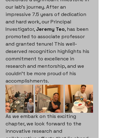
our lab's journey. After an 
impressive 7.5 years of dedication 
and hard work, our Principal 
Investigator, 
Jeremy Teo
, has been 
promoted to associate professor 
and granted tenure! This well-
deserved recognition highlights his 
commitment to excellence in 
research and mentorship, and we 
couldn't be more proud of his 
accomplishments.
As we embark on this exciting 
chapter, we look forward to the 
innovative research and 