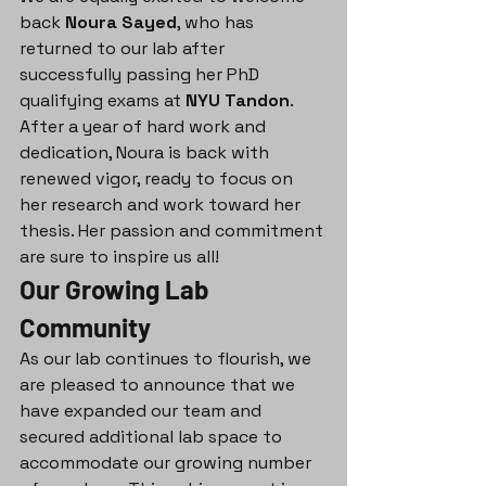
back 
Noura Sayed
, who has 
returned to our lab after 
successfully passing her PhD 
qualifying exams at 
NYU Tandon
. 
After a year of hard work and 
dedication, Noura is back with 
renewed vigor, ready to focus on 
her research and work toward her 
thesis. Her passion and commitment 
are sure to inspire us all!
Our Growing Lab 
Community
As our lab continues to flourish, we 
are pleased to announce that we 
have expanded our team and 
secured additional lab space to 
accommodate our growing number 