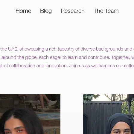
Home
Blog
Research
The Team
he UAE, showcasing a rich tapestry of diverse backgrounds and cu
m around the globe, each eager to learn and contribute. Together, we
rit of collaboration and innovation. Join us as we harness our coll