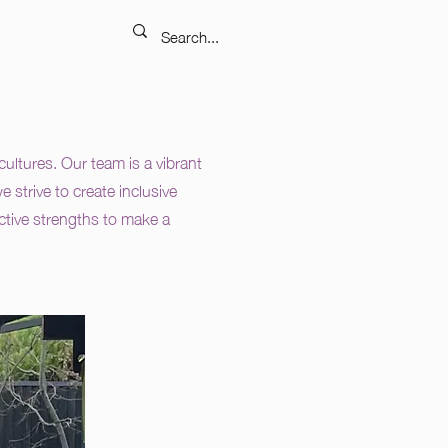
ltures. Our team is a vibrant
 strive to create inclusive
ective strengths to make a