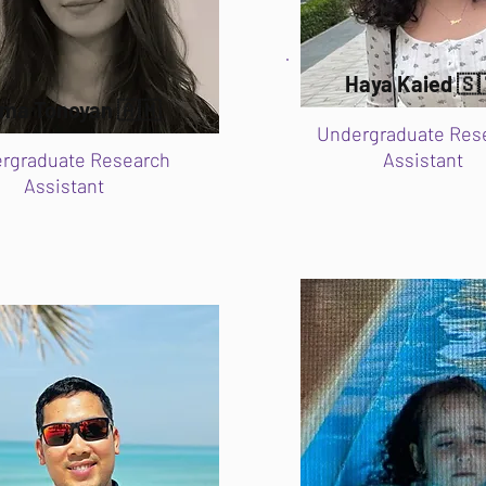
Haya Kaied 🇸
ma Tonoyan 🇦🇲
Undergraduate Res
rgraduate Research
Assistant
Assistant