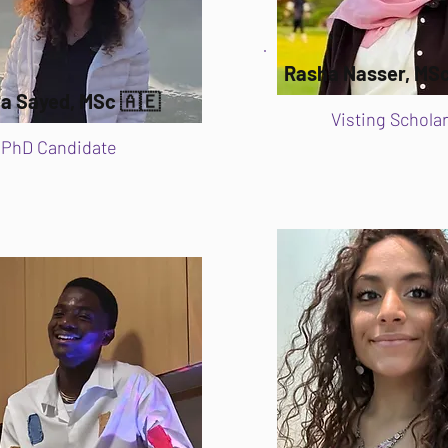
Rasha Nasser, MSc
a Sayed, MSc 🇦🇪
Visting Scholar
PhD Candidate