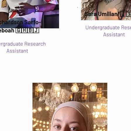
Sara Umiliani 🇮
chardson Sarfo-
Undergraduate Res
eboah 🇬🇭🇧🇯
Assistant
rgraduate Research
Assistant