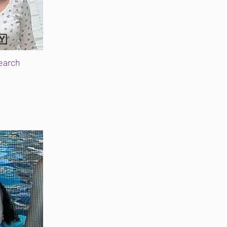
🇾
earch