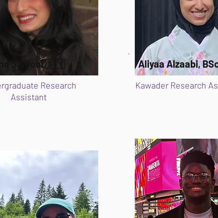
hd Sahloul 🇸🇾
Aliyaa Alzaabi, BS
rgraduate Research
Kawader Research As
Assistant