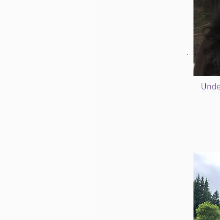
A
Unde