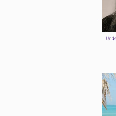
Em
Unde