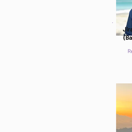
Ji
(Ba
R