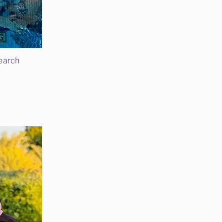
🇬
earch