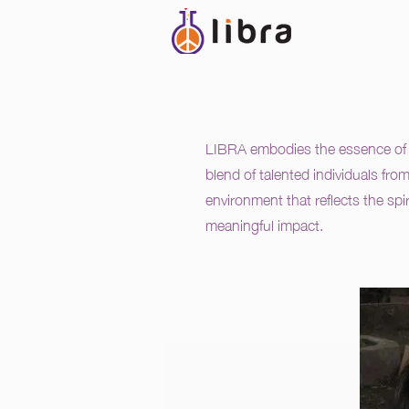
LIBRA embodies the essence of t
blend of talented individuals fro
environment that reflects the spi
meaningful impact.