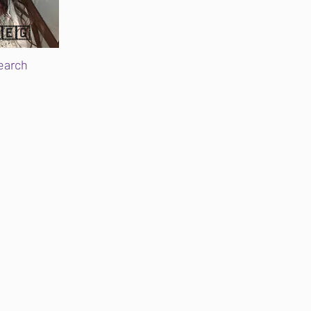
🇪🇬
earch