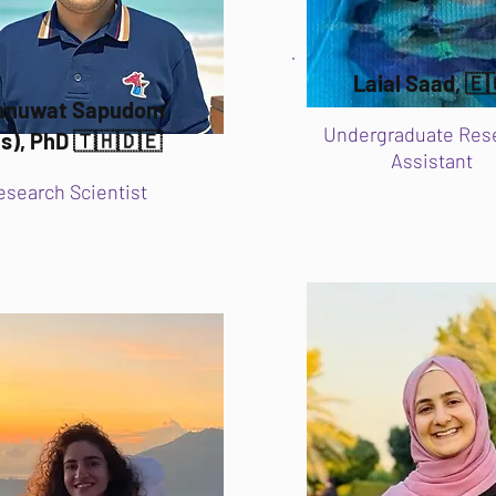
Laial Saad, 🇪
ranuwat Sapudom
Undergraduate Res
s), PhD 🇹🇭🇩🇪
Assistant
esearch Scientist