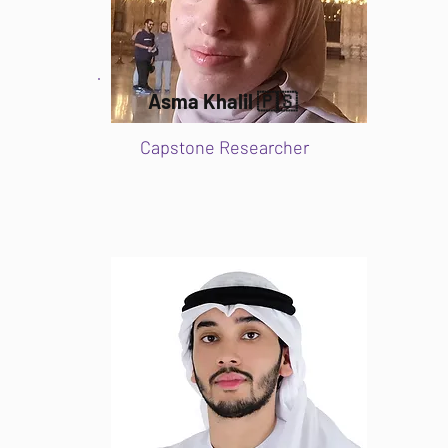
Asma Khalil 🇵🇸
Capstone Researcher