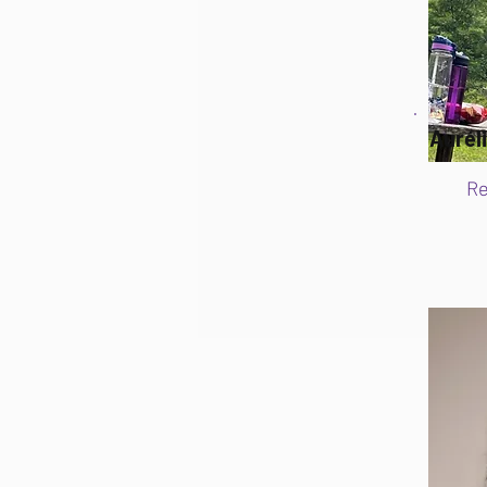
Aurél
Re