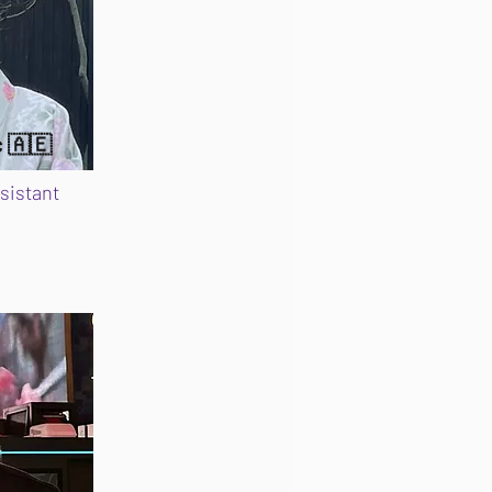
c 🇦🇪
sistant