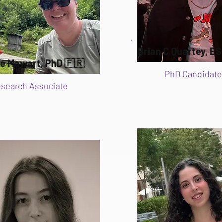
Brian C Quartey, BS
ie Mawart, PhD 🇫🇷
PhD Candidate
search Associate