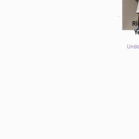
Ri
Y
Unde