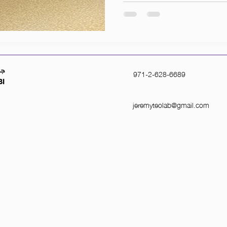
971-2-628-6689
jeremyteolab@gmail.com