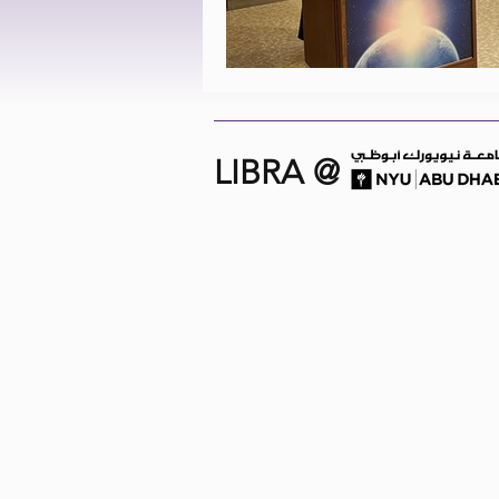
LIBRA @