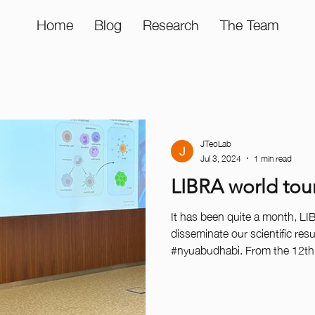
Home
Blog
Research
The Team
JTeoLab
Jul 3, 2024
1 min read
LIBRA world tou
It has been quite a month, LI
disseminate our scientific resu
#nyuabudhabi. From the 12th 