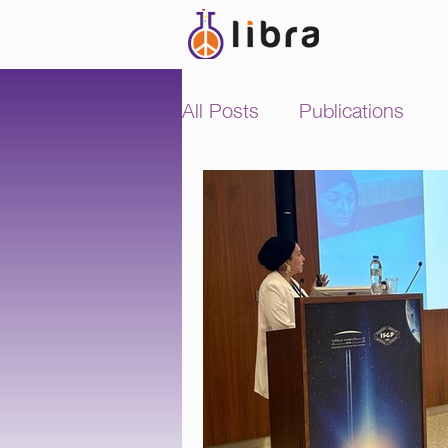
All Posts
Publications