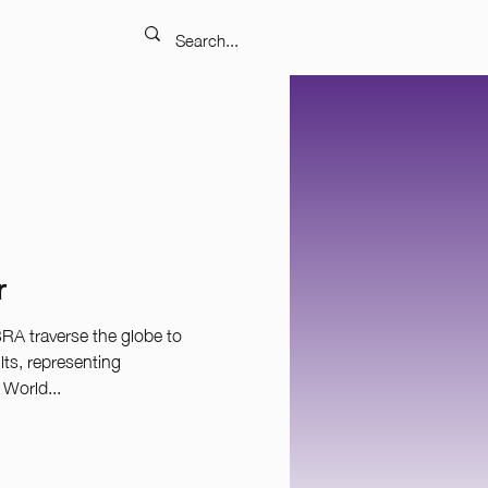
r
BRA traverse the globe to
lts, representing
World...