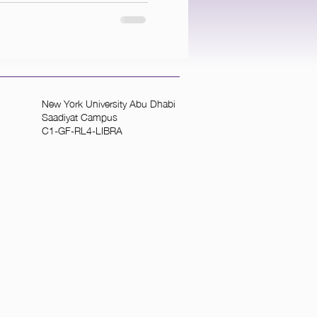
New York University Abu Dhabi
Saadiyat Campus
C1-GF-RL4-LIBRA